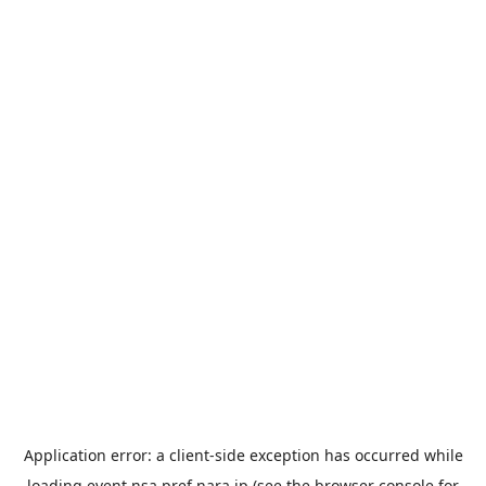
Application error: a
client
-side exception has occurred while
loading
event.nsa.pref.nara.jp
(see the
browser console
for