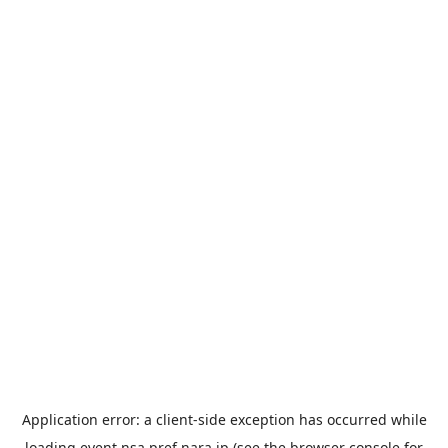
Application error: a
client
-side exception has occurred while
loading
event.nsa.pref.nara.jp
(see the
browser console
for