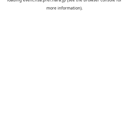
more information).