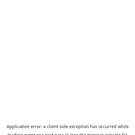
Application error: a
client
-side exception has occurred while
loading
event.nsa.pref.nara.jp
(see the
browser console
for