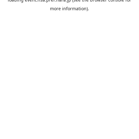
more information).