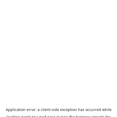
Application error: a
client
-side exception has occurred while
loading
event.nsa.pref.nara.jp
(see the
browser console
for