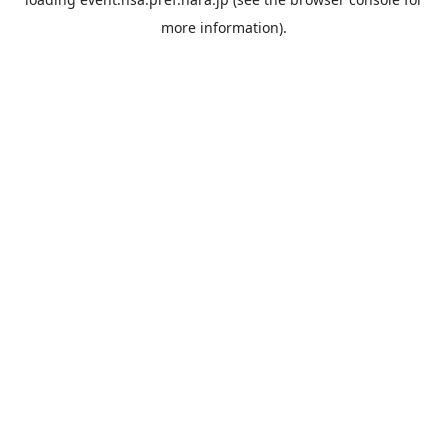
more information).