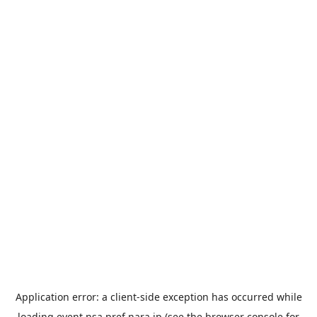
Application error: a
client
-side exception has occurred while
loading
event.nsa.pref.nara.jp
(see the
browser console
for