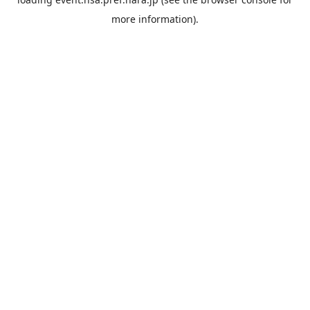
more information).