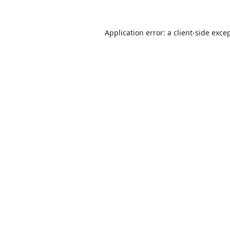
Application error: a
client
-side exce