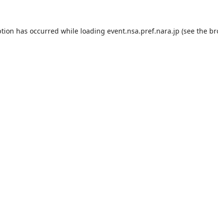
ption has occurred while loading
event.nsa.pref.nara.jp
(see the
br