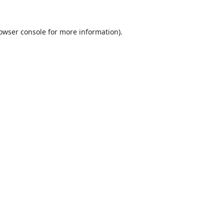
owser console
for more information).