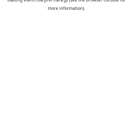
more information).