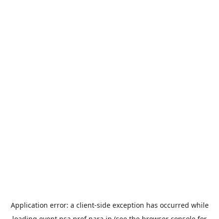
Application error: a
client
-side exception has occurred while
loading
event.nsa.pref.nara.jp
(see the
browser console
for