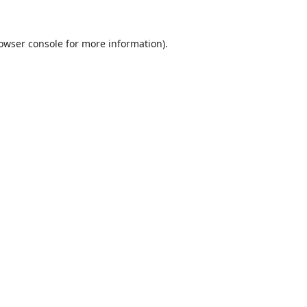
owser console
for more information).