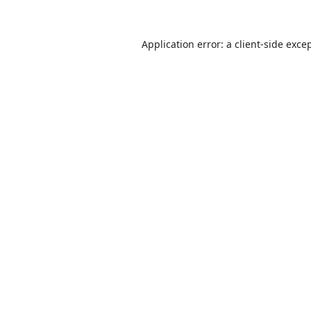
Application error: a
client
-side exce