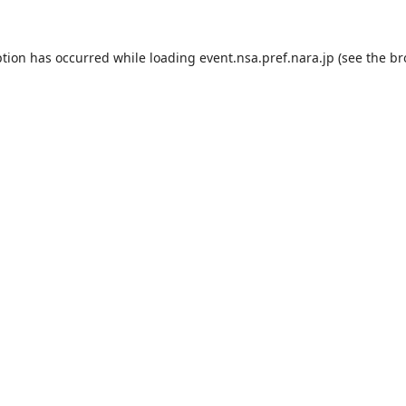
ption has occurred while loading
event.nsa.pref.nara.jp
(see the
br