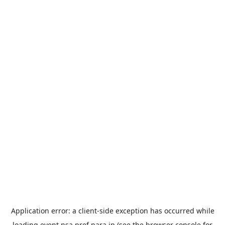
Application error: a
client
-side exception has occurred while
loading
event.nsa.pref.nara.jp
(see the
browser console
for