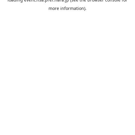
more information).