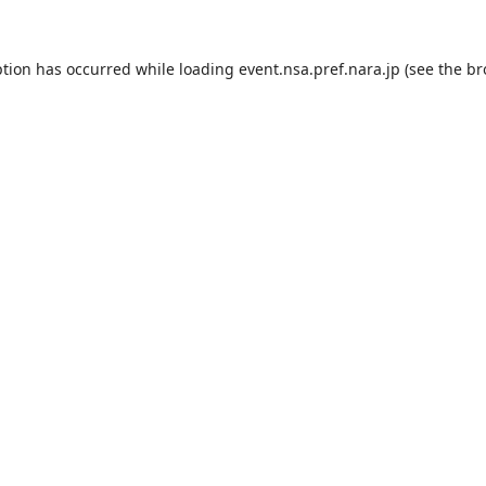
ption has occurred while loading
event.nsa.pref.nara.jp
(see the
br