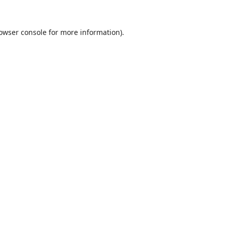
owser console
for more information).