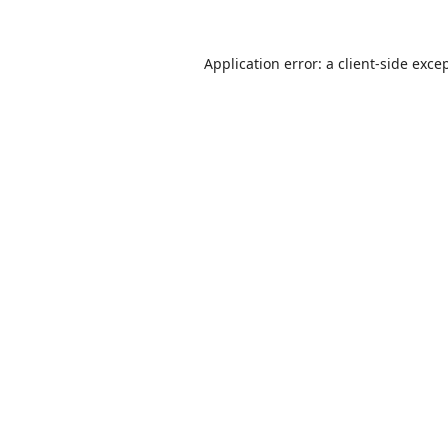
Application error: a
client
-side exce