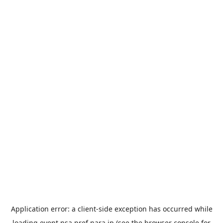
Application error: a
client
-side exception has occurred while
loading
event.nsa.pref.nara.jp
(see the
browser console
for