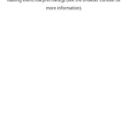
more information).