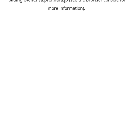
more information).