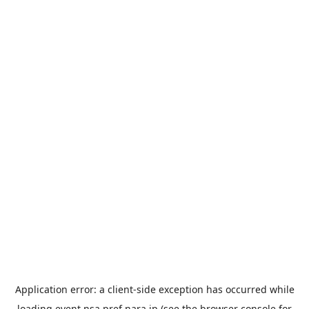
Application error: a
client
-side exception has occurred while
loading
event.nsa.pref.nara.jp
(see the
browser console
for