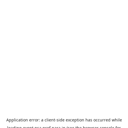
Application error: a
client
-side exception has occurred while
loading
event.nsa.pref.nara.jp
(see the
browser console
for