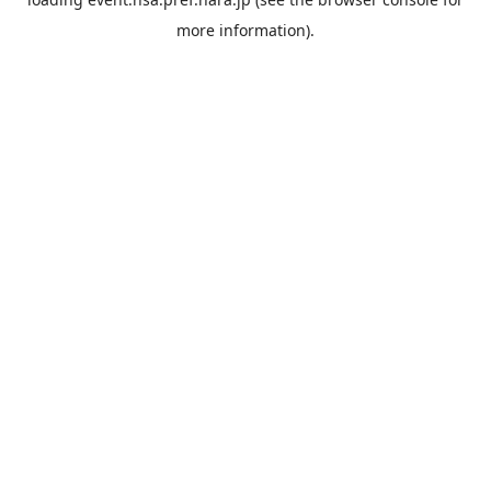
more information).