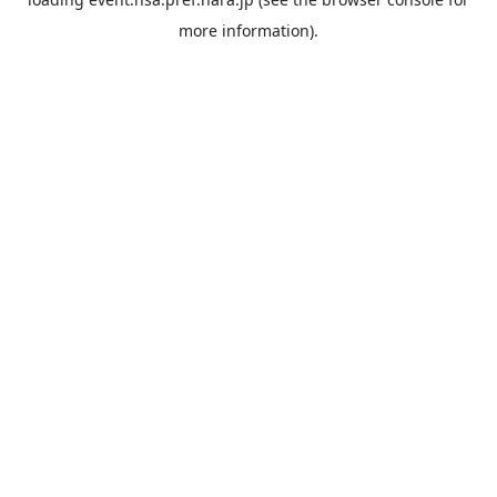
more information).