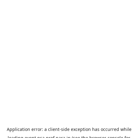
Application error: a
client
-side exception has occurred while
loading
event.nsa.pref.nara.jp
(see the
browser console
for