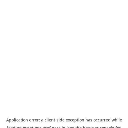
Application error: a
client
-side exception has occurred while
loading
event.nsa.pref.nara.jp
(see the
browser console
for