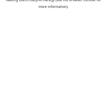
more information).