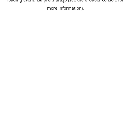
more information).