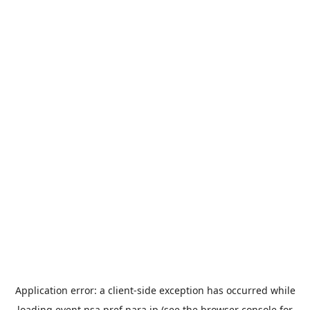
Application error: a
client
-side exception has occurred while
loading
event.nsa.pref.nara.jp
(see the
browser console
for