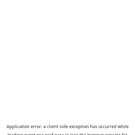
Application error: a
client
-side exception has occurred while
loading
event.nsa.pref.nara.jp
(see the
browser console
for