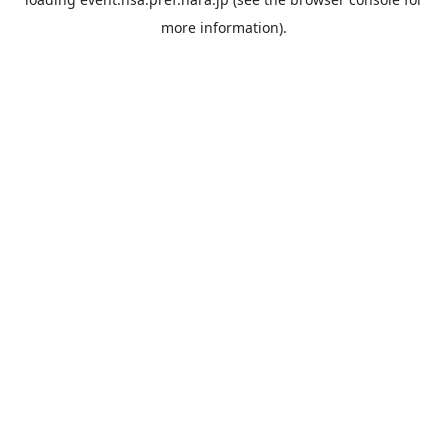
more information).