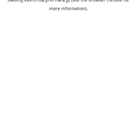
more information).