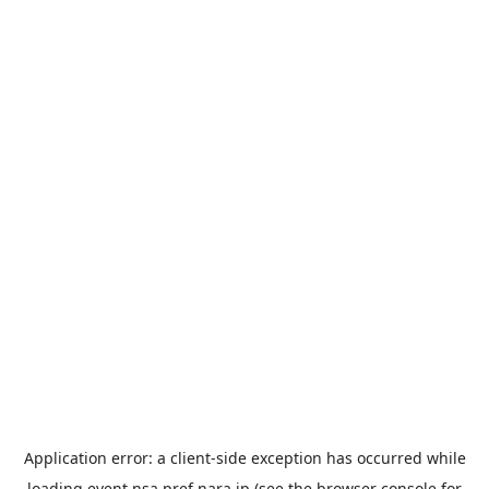
Application error: a
client
-side exception has occurred while
loading
event.nsa.pref.nara.jp
(see the
browser console
for