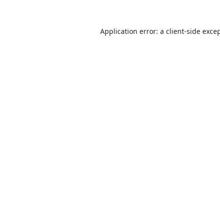
Application error: a
client
-side exce