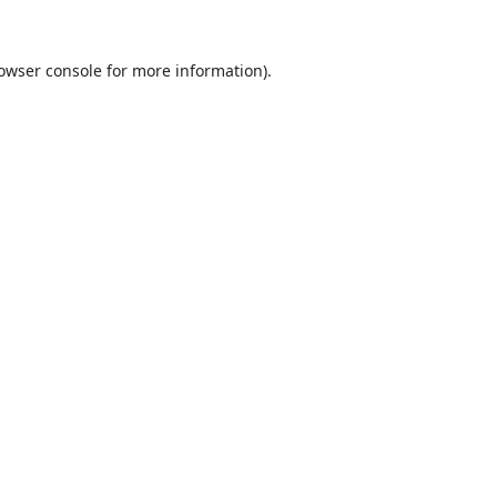
owser console
for more information).