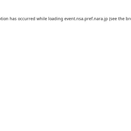
ption has occurred while loading
event.nsa.pref.nara.jp
(see the
br