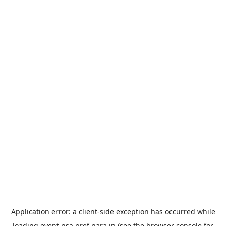
Application error: a
client
-side exception has occurred while
loading
event.nsa.pref.nara.jp
(see the
browser console
for