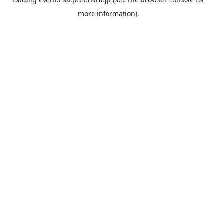
more information).