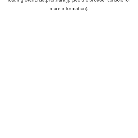
more information).