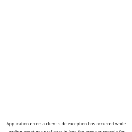
Application error: a
client
-side exception has occurred while
loading
event.nsa.pref.nara.jp
(see the
browser console
for