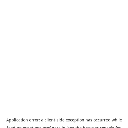
Application error: a
client
-side exception has occurred while
loading
event.nsa.pref.nara.jp
(see the
browser console
for