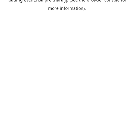
more information).