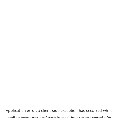
Application error: a
client
-side exception has occurred while
loading
event.nsa.pref.nara.jp
(see the
browser console
for