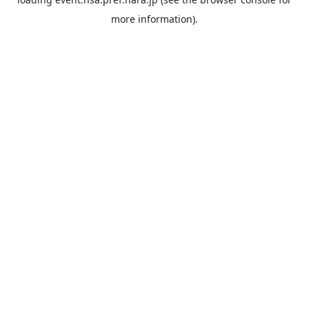
more information).