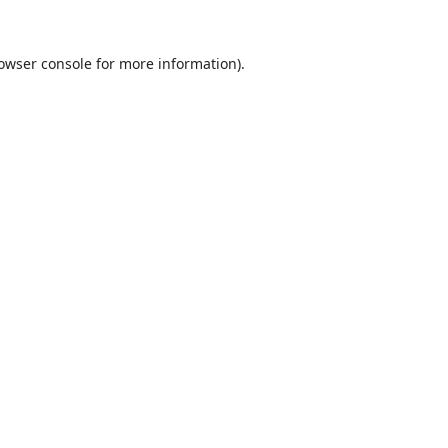
owser console
for more information).