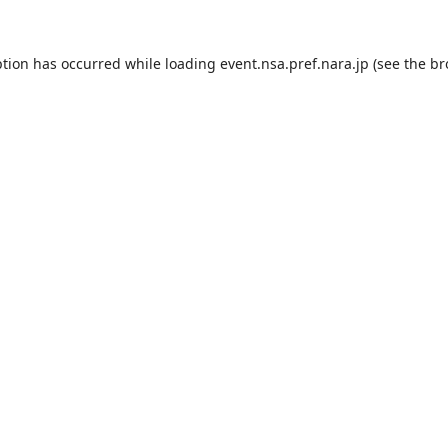
ption has occurred while loading
event.nsa.pref.nara.jp
(see the
br