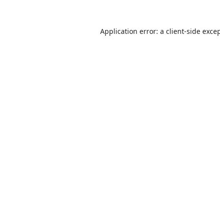
Application error: a
client
-side exce