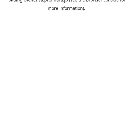
more information).