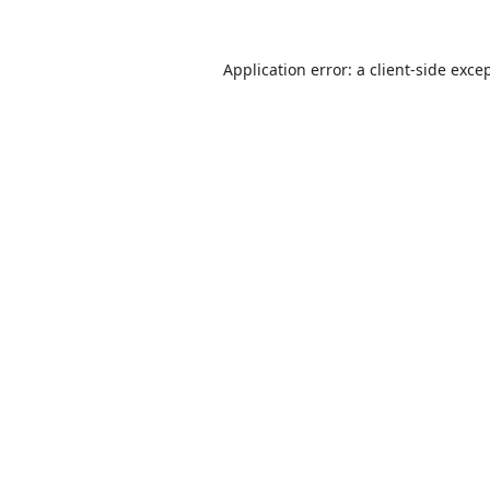
Application error: a
client
-side exce