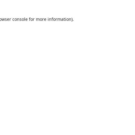
owser console
for more information).