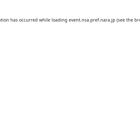
ption has occurred while loading
event.nsa.pref.nara.jp
(see the
br