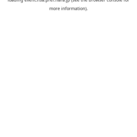
more information).