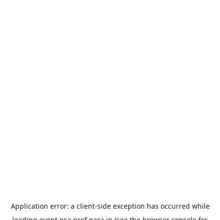
Application error: a
client
-side exception has occurred while
loading
event.nsa.pref.nara.jp
(see the
browser console
for