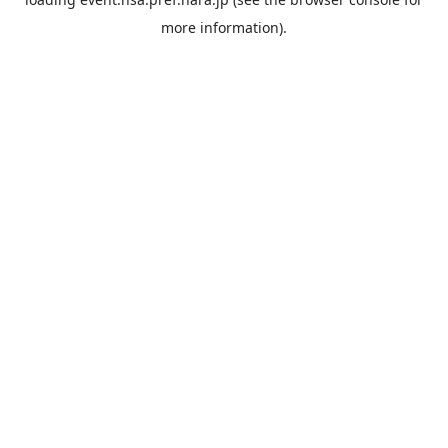
more information).