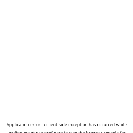
Application error: a
client
-side exception has occurred while
loading
event.nsa.pref.nara.jp
(see the
browser console
for