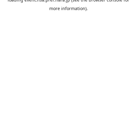
more information).