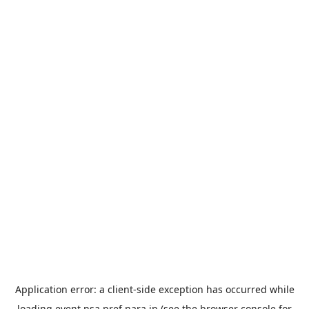
Application error: a
client
-side exception has occurred while
loading
event.nsa.pref.nara.jp
(see the
browser console
for