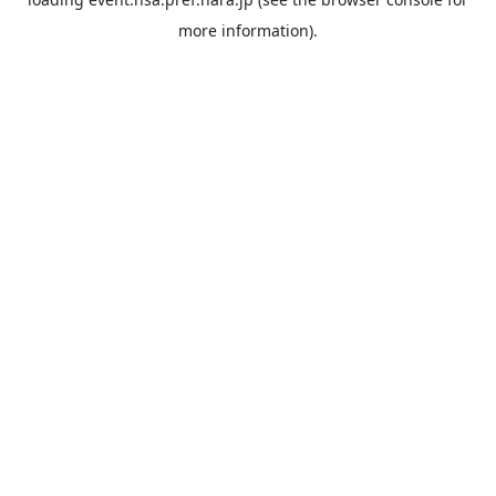
more information).