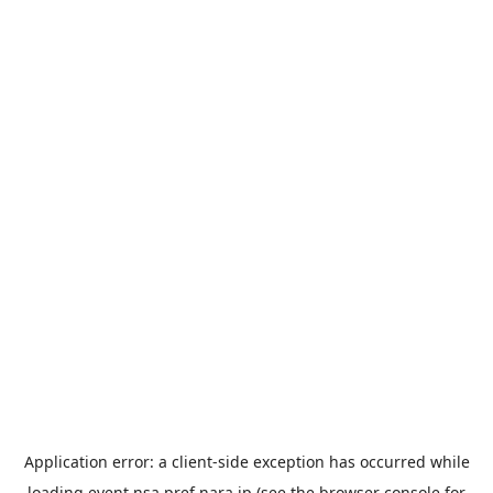
Application error: a
client
-side exception has occurred while
loading
event.nsa.pref.nara.jp
(see the
browser console
for