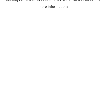
more information).