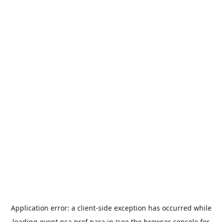
Application error: a
client
-side exception has occurred while
loading
event.nsa.pref.nara.jp
(see the
browser console
for