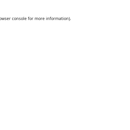
owser console
for more information).