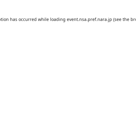
ption has occurred while loading
event.nsa.pref.nara.jp
(see the
br