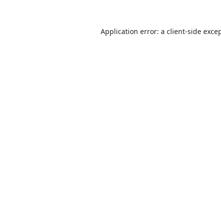
Application error: a
client
-side exce