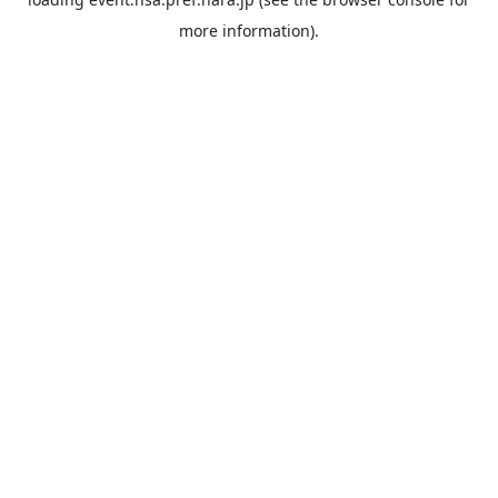
more information).