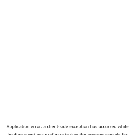
Application error: a
client
-side exception has occurred while
loading
event.nsa.pref.nara.jp
(see the
browser console
for