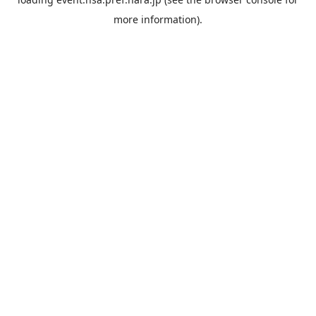
more information).