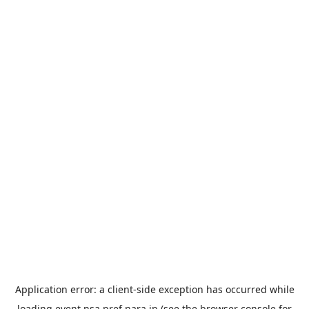
Application error: a
client
-side exception has occurred while
loading
event.nsa.pref.nara.jp
(see the
browser console
for