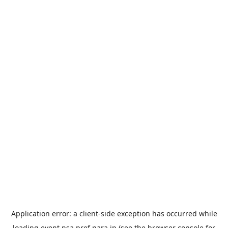
Application error: a
client
-side exception has occurred while
loading
event.nsa.pref.nara.jp
(see the
browser console
for