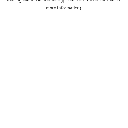
more information).