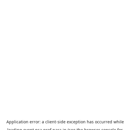
Application error: a
client
-side exception has occurred while
loading
event.nsa.pref.nara.jp
(see the
browser console
for