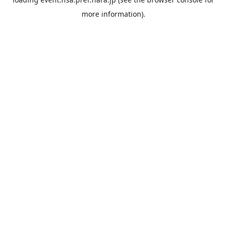
more information).