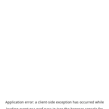
Application error: a
client
-side exception has occurred while
loading
event.nsa.pref.nara.jp
(see the
browser console
for