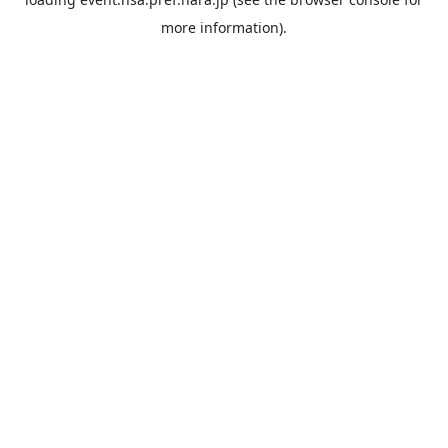
more information).