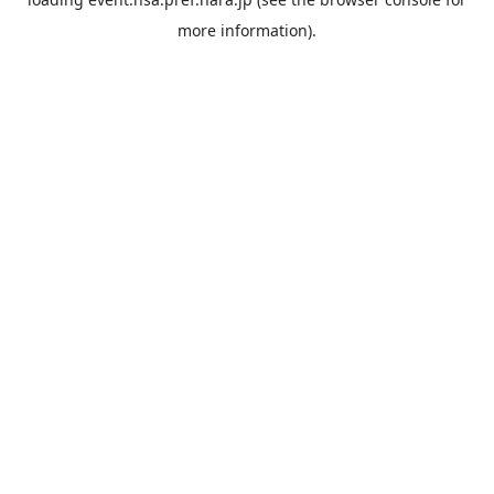
more information).