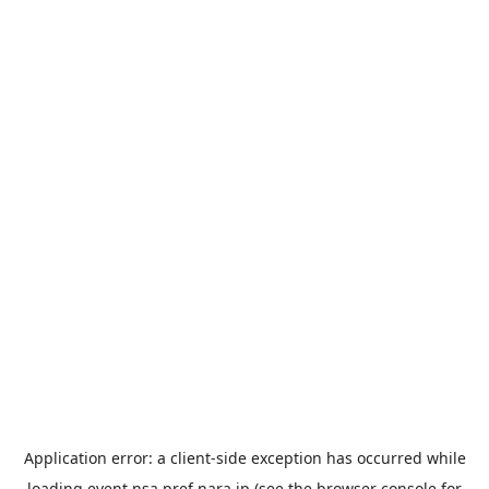
Application error: a
client
-side exception has occurred while
loading
event.nsa.pref.nara.jp
(see the
browser console
for