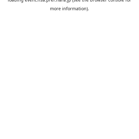
more information).