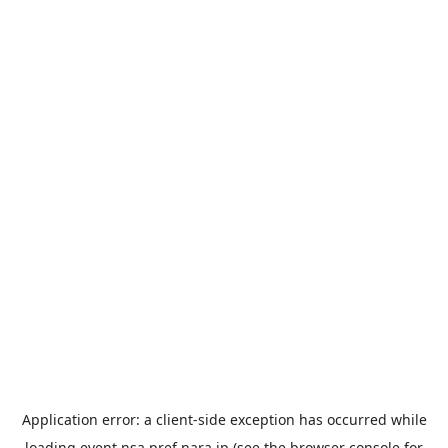
Application error: a
client
-side exception has occurred while
loading
event.nsa.pref.nara.jp
(see the
browser console
for