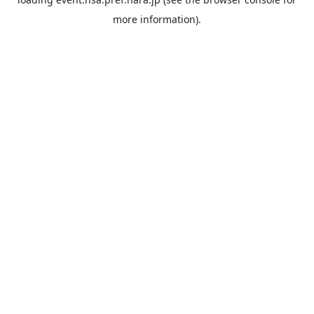
more information).