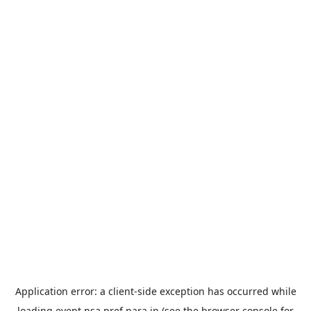
Application error: a
client
-side exception has occurred while
loading
event.nsa.pref.nara.jp
(see the
browser console
for