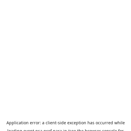
Application error: a
client
-side exception has occurred while
loading
event.nsa.pref.nara.jp
(see the
browser console
for