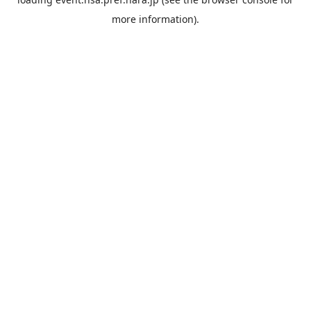
more information).