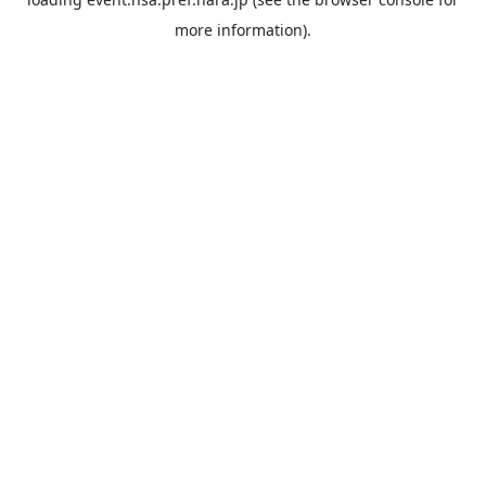
more information).