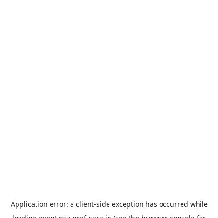
Application error: a
client
-side exception has occurred while
loading
event.nsa.pref.nara.jp
(see the
browser console
for