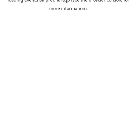
more information).