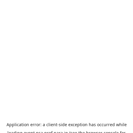
Application error: a
client
-side exception has occurred while
loading
event.nsa.pref.nara.jp
(see the
browser console
for