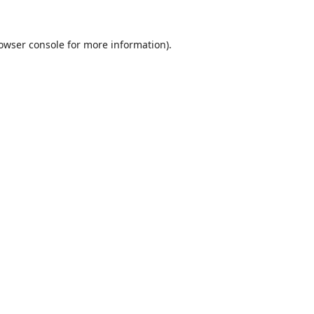
owser console
for more information).