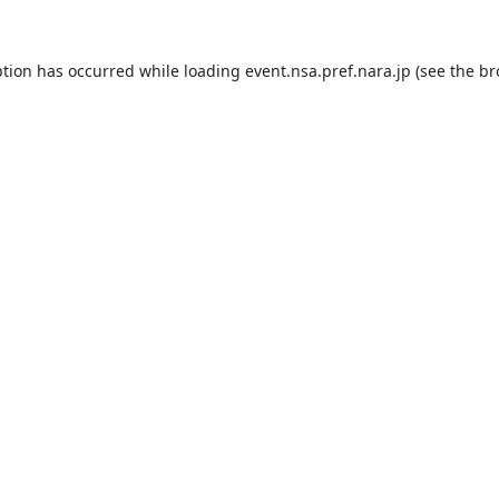
ption has occurred while loading
event.nsa.pref.nara.jp
(see the
br