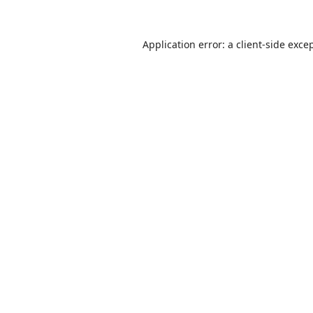
Application error: a
client
-side exce