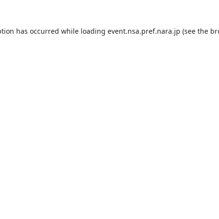
ption has occurred while loading
event.nsa.pref.nara.jp
(see the
br