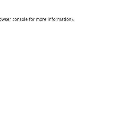
owser console
for more information).