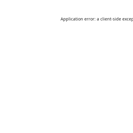
Application error: a
client
-side exce