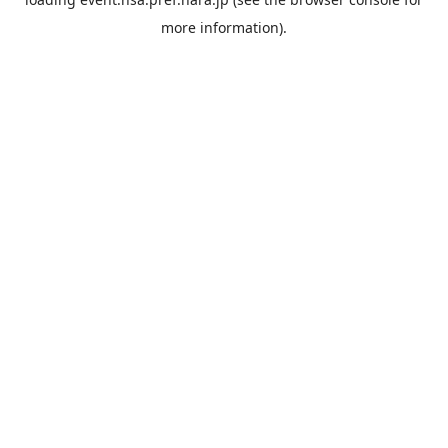
more information).