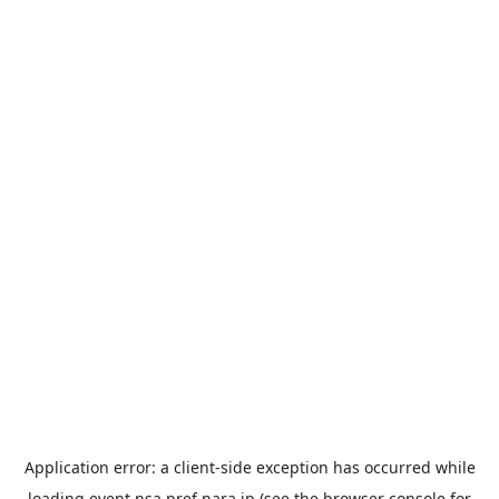
Application error: a
client
-side exception has occurred while
loading
event.nsa.pref.nara.jp
(see the
browser console
for