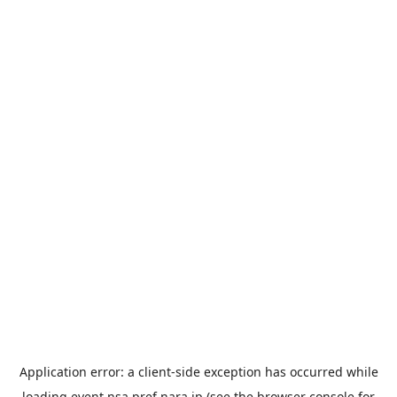
Application error: a
client
-side exception has occurred while
loading
event.nsa.pref.nara.jp
(see the
browser console
for