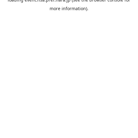
more information).