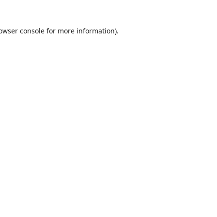
owser console
for more information).