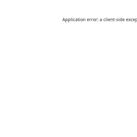
Application error: a
client
-side exce