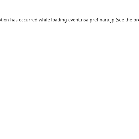
ption has occurred while loading
event.nsa.pref.nara.jp
(see the
br