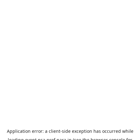
Application error: a
client
-side exception has occurred while
loading
event.nsa.pref.nara.jp
(see the
browser console
for