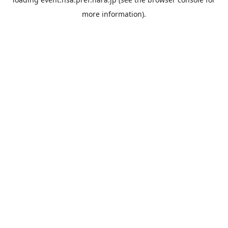
more information).