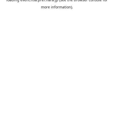
more information).