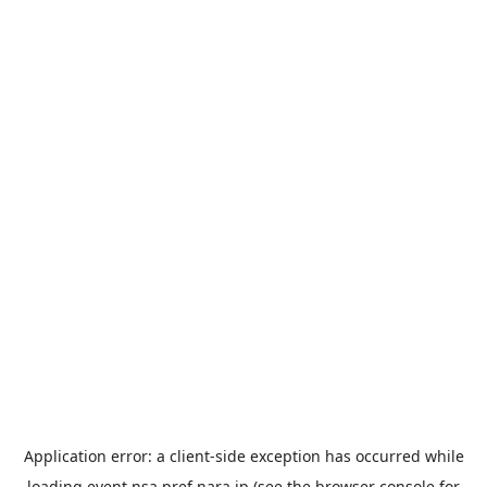
Application error: a
client
-side exception has occurred while
loading
event.nsa.pref.nara.jp
(see the
browser console
for